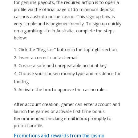
for genuine payouts, the required action is to open a
profile via the official page of $5 minimum deposit
casinos australia online casino. This sign-up flow is
very simple and is beginner-friendly. To sign up quickly
on a gambling site in Australia, complete the steps
below:
Click the “Register” button in the top-right section.
Insert a correct contact email.
Create a safe and unrepeatable account key.
Choose your chosen money type and residence for
funding.
Activate the box to approve the casino rules.
After account creation, gamer can enter account and
launch the games or activate first-time bonus.
Recommended checking email inbox promptly to
protect profile.
Promotions and rewards from the casino