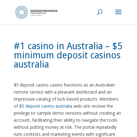
#1 casino in Australia – $5
minimum deposit casinos
australia
$5 deposit casino casino functions as an Australian
remote service with a pleasant dashboard and an
impressive catalog of luck-based products. Members
of
$5 deposit casino australia
web-site receive the
privilege to sample demo versions without creating an
account, facilitating their ability to navigate the tools
without putting money at risk. The portal repeatedly
runs contests and marketing events with significant