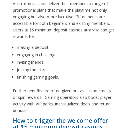
Australian casinos deliver their members a range of
promotional plans that make the playtime not only
engaging but also more lucrative. Gifted perks are
accessible for both beginners and existing members.
Users at $5 minimum deposit casinos australia can get
rewards for:
making a deposit;
engaging in challenges;
inviting friends;
joining the site;
finishing gaming goals.
Further benefits are often given out as casino credits
or spin rewards. IGaming operators also boost player
activity with VIP perks, individualized deals and return
bonuses.
How to trigger the welcome offer
at $5 minimum deposit casinos