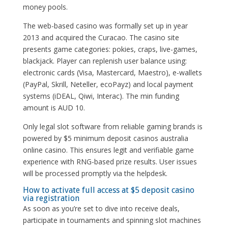
money pools.
The web-based casino was formally set up in year
2013 and acquired the Curacao. The casino site
presents game categories: pokies, craps, live-games,
blackjack. Player can replenish user balance using:
electronic cards (Visa, Mastercard, Maestro), e-wallets
(PayPal, Skrill, Neteller, ecoPayz) and local payment
systems (iDEAL, Qiwi, Interac). The min funding
amount is AUD 10.
Only legal slot software from reliable gaming brands is
powered by $5 minimum deposit casinos australia
online casino. This ensures legit and verifiable game
experience with RNG-based prize results. User issues
will be processed promptly via the helpdesk.
How to activate full access at $5 deposit casino
via registration
As soon as you’re set to dive into receive deals,
participate in tournaments and spinning slot machines