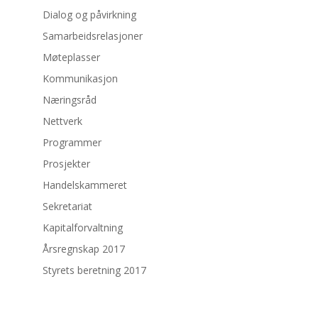
Dialog og påvirkning
Samarbeidsrelasjoner
Møteplasser
Kommunikasjon
Næringsråd
Nettverk
Programmer
Prosjekter
Handelskammeret
Sekretariat
Kapitalforvaltning
Årsregnskap 2017
Styrets beretning 2017