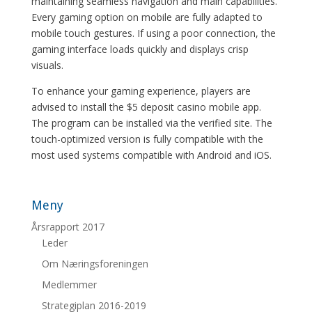
maintaining seamless navigation and main capabilities.
Every gaming option on mobile are fully adapted to
mobile touch gestures. If using a poor connection, the
gaming interface loads quickly and displays crisp
visuals.
To enhance your gaming experience, players are
advised to install the $5 deposit casino mobile app.
The program can be installed via the verified site. The
touch-optimized version is fully compatible with the
most used systems compatible with Android and iOS.
Meny
Årsrapport 2017
Leder
Om Næringsforeningen
Medlemmer
Strategiplan 2016-2019