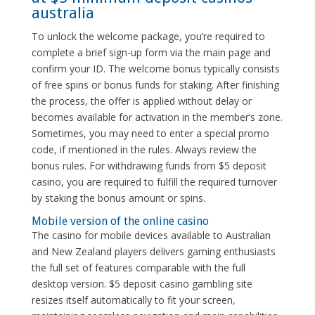
australia
To unlock the welcome package, you’re required to
complete a brief sign-up form via the main page and
confirm your ID. The welcome bonus typically consists
of free spins or bonus funds for staking. After finishing
the process, the offer is applied without delay or
becomes available for activation in the member’s zone.
Sometimes, you may need to enter a special promo
code, if mentioned in the rules. Always review the
bonus rules. For withdrawing funds from $5 deposit
casino, you are required to fulfill the required turnover
by staking the bonus amount or spins.
Mobile version of the online casino
The casino for mobile devices available to Australian
and New Zealand players delivers gaming enthusiasts
the full set of features comparable with the full
desktop version. $5 deposit casino gambling site
resizes itself automatically to fit your screen,